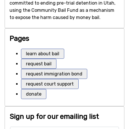
committed to ending pre-trial detention in Utah,
using the Community Bail Fund as a mechanism
to expose the harm caused by money bail.
Pages
learn about bail
request bail
request immigration bond
request court support
donate
Sign up for our emailing list