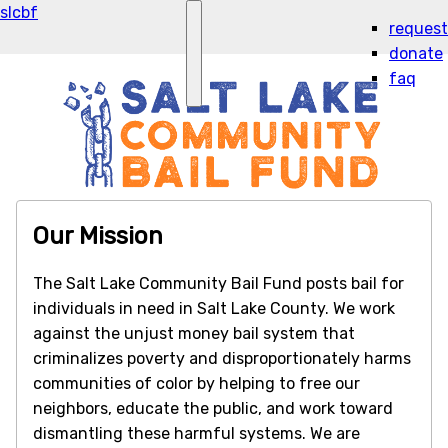
slcbf
request
donate
faq
Our Mission
The Salt Lake Community Bail Fund posts bail for
individuals in need in Salt Lake County. We work
against the unjust money bail system that
criminalizes poverty and disproportionately harms
communities of color by helping to free our
neighbors, educate the public, and work toward
dismantling these harmful systems. We are